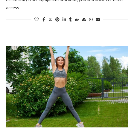
access …