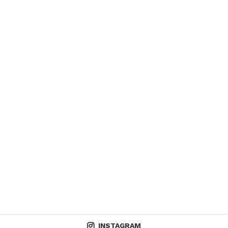
INSTAGRAM