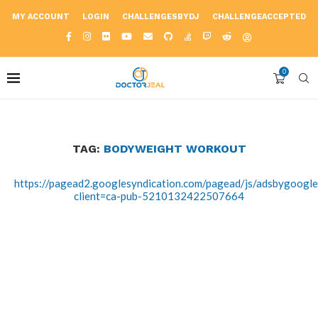
MY ACCOUNT
LOGIN
CHALLENGESBYDJ
CHALLENGEACCEPTED
0
TAG:
BODYWEIGHT WORKOUT
https://pagead2.googlesyndication.com/pagead/js/adsbygoogle.
client=ca-pub-5210132422507664