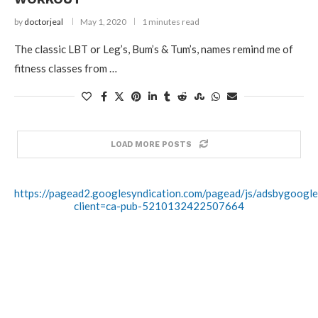
by
doctorjeal
May 1, 2020
1 minutes read
The classic LBT or Leg’s, Bum’s & Tum’s, names remind me of
fitness classes from …
LOAD MORE POSTS
https://pagead2.googlesyndication.com/pagead/js/adsbygoogle.
client=ca-pub-5210132422507664