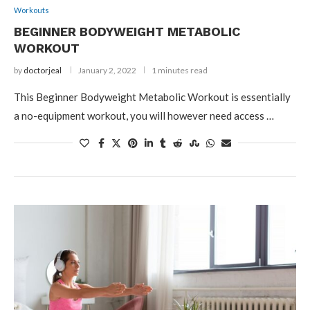
Workouts
BEGINNER BODYWEIGHT METABOLIC
WORKOUT
by
doctorjeal
January 2, 2022
1 minutes read
This Beginner Bodyweight Metabolic Workout is essentially
a no-equipment workout, you will however need access …