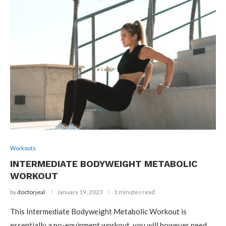
Workouts
INTERMEDIATE BODYWEIGHT METABOLIC
WORKOUT
by
doctorjeal
January 19, 2023
1 minutes read
This Intermediate Bodyweight Metabolic Workout is
essentially a no-equipment workout, you will however need