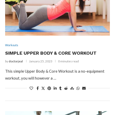
Workouts
SIMPLE UPPER BODY & CORE WORKOUT
by
doctorjeal
January 25, 2023
0 minutes read
This simple Upper Body & Core Workout is a no-equipment
workout, you will however a …