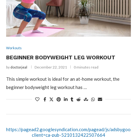
Workouts
BEGINNER BODYWEIGHT LEG WORKOUT
by
doctorjeal
December 22, 2021
0 minutes read
This simple workout is ideal for an at-home workout, the
beginner bodyweight leg workout has …
https://pagead2.googlesyndication.com/pagead/js/adsbygoogle.
client=ca-pub-5210132422507664