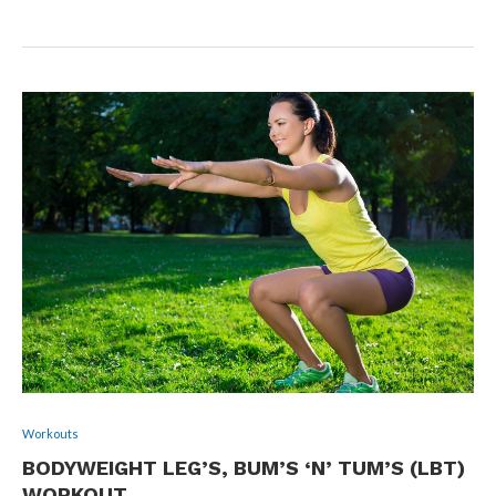
Workouts
BODYWEIGHT LEG’S, BUM’S ‘N’ TUM’S (LBT)
WORKOUT