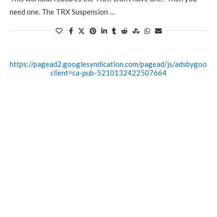
need one. The TRX Suspension …
https://pagead2.googlesyndication.com/pagead/js/adsbygoogle.
client=ca-pub-5210132422507664