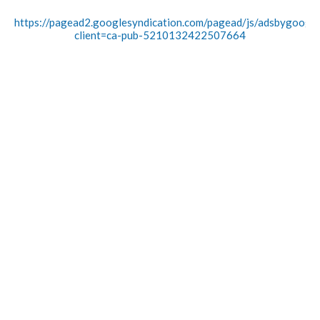
https://pagead2.googlesyndication.com/pagead/js/adsbygoogle.
client=ca-pub-5210132422507664