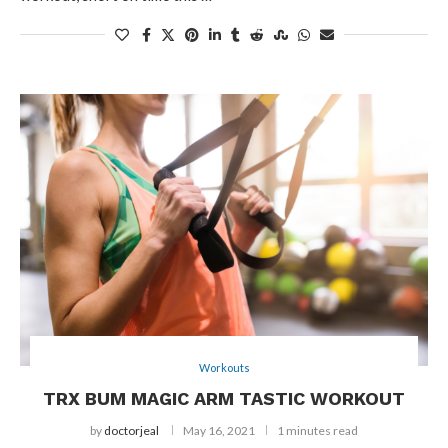
Workouts
TRX BUM MAGIC ARM TASTIC WORKOUT
by
doctorjeal
May 16, 2021
1 minutes read