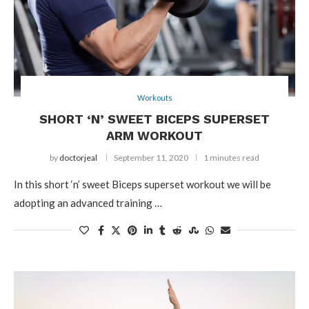
Workouts
SHORT ‘N’ SWEET BICEPS SUPERSET
ARM WORKOUT
by
doctorjeal
September 11, 2020
1 minutes read
In this short ‘n’ sweet Biceps superset workout we will be
adopting an advanced training …