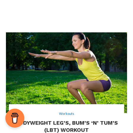
Workouts
BODYWEIGHT LEG’S, BUM’S ‘N’ TUM’S
(LBT) WORKOUT