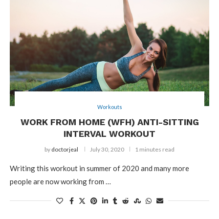
Workouts
WORK FROM HOME (WFH) ANTI-SITTING
INTERVAL WORKOUT
by
doctorjeal
July 30, 2020
1 minutes read
Writing this workout in summer of 2020 and many more
people are now working from …