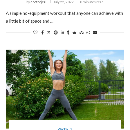
by
doctorjeal
July 22, 2022
0 minutes read
A simple no-equipment workout that anyone can achieve with
a little bit of space and …
Workouts