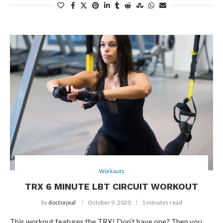
Workouts
TRX 6 MINUTE LBT CIRCUIT WORKOUT
by
doctorjeal
October 9, 2020
1 minutes read
This workout features the TRX! Don’t have one? Then you