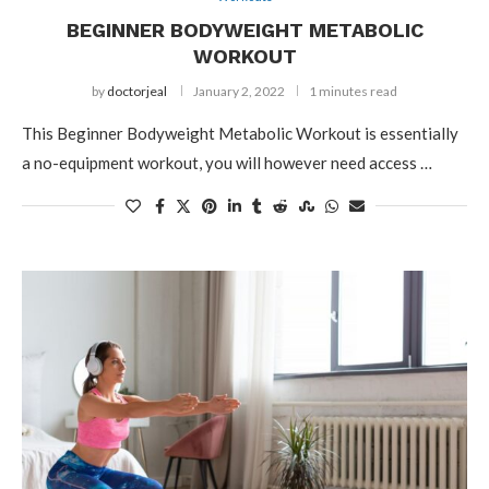
BEGINNER BODYWEIGHT METABOLIC
WORKOUT
by
doctorjeal
January 2, 2022
1 minutes read
This Beginner Bodyweight Metabolic Workout is essentially
a no-equipment workout, you will however need access …