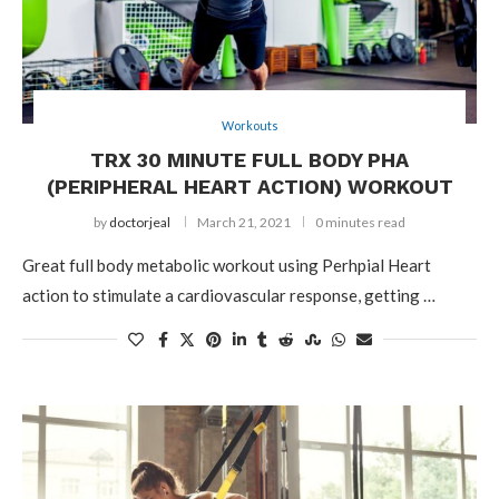
Workouts
TRX 30 MINUTE FULL BODY PHA
(PERIPHERAL HEART ACTION) WORKOUT
by
doctorjeal
March 21, 2021
0 minutes read
Great full body metabolic workout using Perhpial Heart
action to stimulate a cardiovascular response, getting …