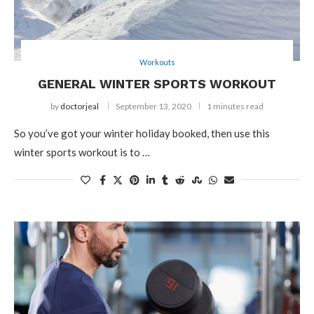
Workouts
GENERAL WINTER SPORTS WORKOUT
by
doctorjeal
September 13, 2020
1 minutes read
So you’ve got your winter holiday booked, then use this
winter sports workout is to …