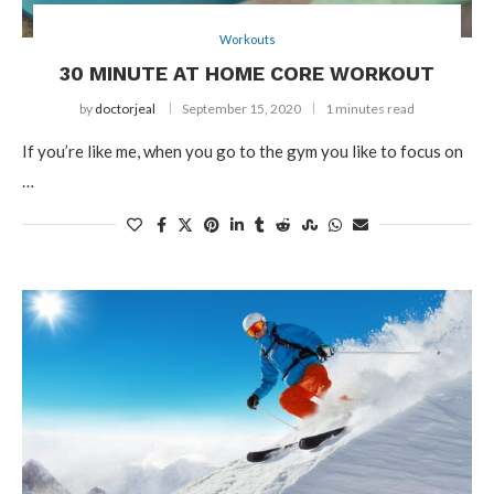
Workouts
30 MINUTE AT HOME CORE WORKOUT
by
doctorjeal
September 15, 2020
1 minutes read
If you’re like me, when you go to the gym you like to focus on
…