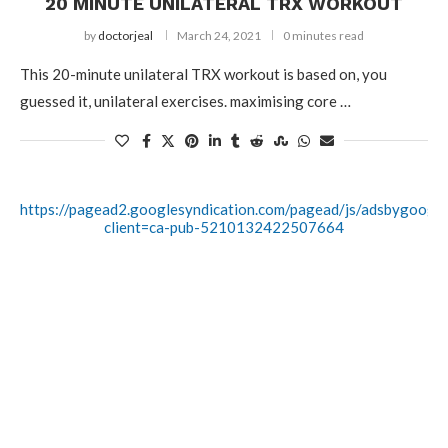
20 MINUTE UNILATERAL TRX WORKOUT
by
doctorjeal
March 24, 2021
0 minutes read
This 20-minute unilateral TRX workout is based on, you
guessed it, unilateral exercises. maximising core …
https://pagead2.googlesyndication.com/pagead/js/adsbygoogle.
client=ca-pub-5210132422507664