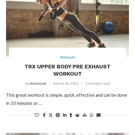
Workouts
TRX UPPER BODY PRE EXHAUST
WORKOUT
by
doctorjeal
March 18, 2021
1 minutes read
This great workout is simple, quick, effective and can be done
in 10 minutes or …