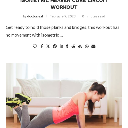
ISOMETRIC HEAVEN CORE CIRCUIT
WORKOUT
by
doctorjeal
February 9, 2023
0 minutes read
Get ready to hold those planks and bridges, this workout has
no movement with isometric …