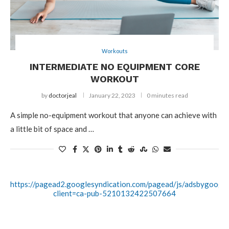
Workouts
INTERMEDIATE NO EQUIPMENT CORE
WORKOUT
by
doctorjeal
January 22, 2023
0 minutes read
A simple no-equipment workout that anyone can achieve with
a little bit of space and …
https://pagead2.googlesyndication.com/pagead/js/adsbygoogle.
client=ca-pub-5210132422507664