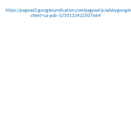
https://pagead2.googlesyndication.com/pagead/js/adsbygoogle.
client=ca-pub-5210132422507664