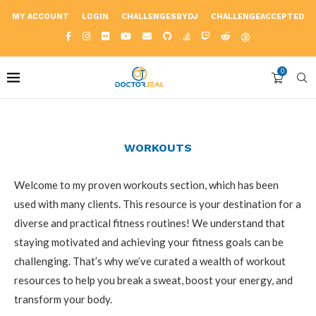
MY ACCOUNT
LOGIN
CHALLENGESBYDJ
CHALLENGEACCEPTED
0
WORKOUTS
Welcome to my proven workouts section, which has been
used with many clients. This resource is your destination for a
diverse and practical fitness routines! We understand that
staying motivated and achieving your fitness goals can be
challenging. That’s why we’ve curated a wealth of workout
resources to help you break a sweat, boost your energy, and
transform your body.