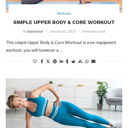
Workouts
SIMPLE UPPER BODY & CORE WORKOUT
by
doctorjeal
January 25, 2023
0 minutes read
This simple Upper Body & Core Workout is a no-equipment
workout, you will however a …