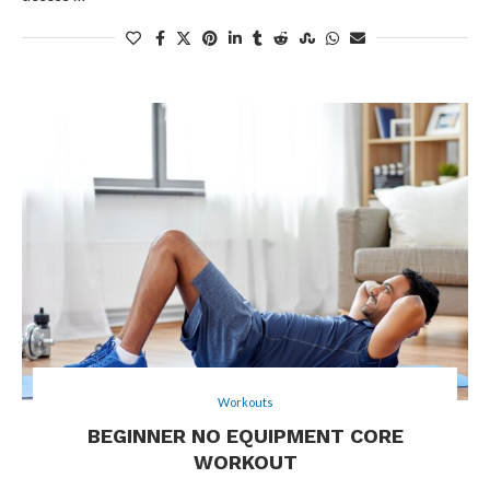
Workouts
BEGINNER NO EQUIPMENT CORE
WORKOUT