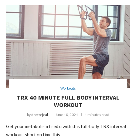
Workouts
TRX 40 MINUTE FULL BODY INTERVAL
WORKOUT
by
doctorjeal
June 10, 2021
1 minutes read
Get your metabolism fired u with this full-body TRX interval
workout, short on time this …