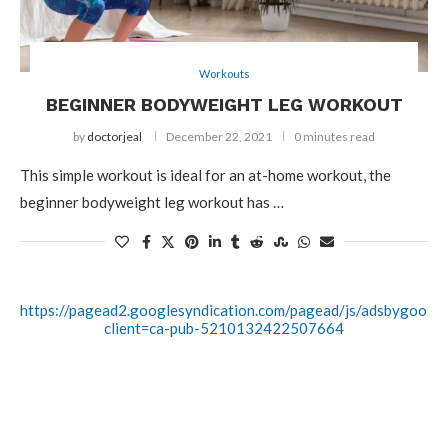
Workouts
BEGINNER BODYWEIGHT LEG WORKOUT
by
doctorjeal
December 22, 2021
0 minutes read
This simple workout is ideal for an at-home workout, the
beginner bodyweight leg workout has …
https://pagead2.googlesyndication.com/pagead/js/adsbygoogle.
client=ca-pub-5210132422507664