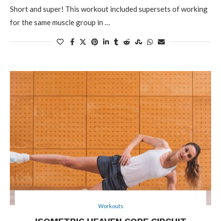
Short and super! This workout included supersets of working
for the same muscle group in …
Workouts