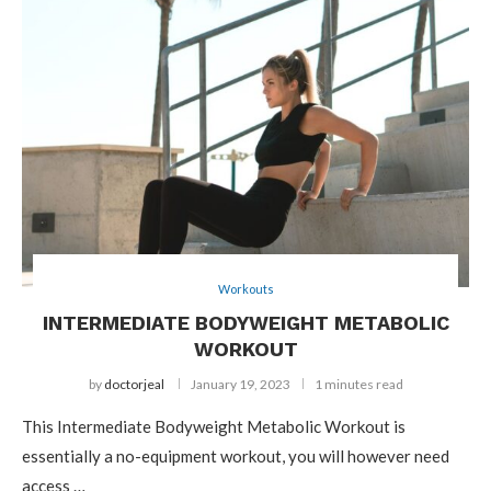
Workouts
INTERMEDIATE BODYWEIGHT METABOLIC
WORKOUT
by
doctorjeal
January 19, 2023
1 minutes read
This Intermediate Bodyweight Metabolic Workout is
essentially a no-equipment workout, you will however need
access …