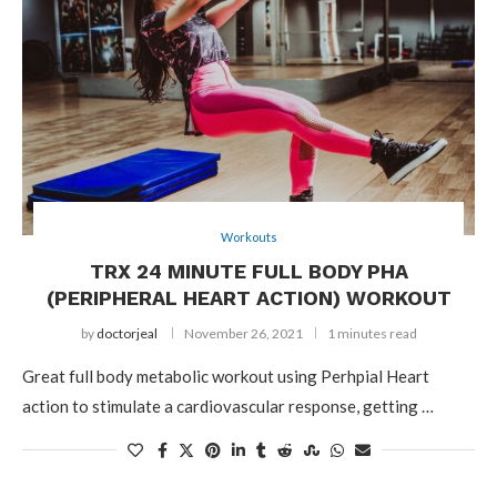
Workouts
TRX 24 MINUTE FULL BODY PHA
(PERIPHERAL HEART ACTION) WORKOUT
by
doctorjeal
November 26, 2021
1 minutes read
Great full body metabolic workout using Perhpial Heart
action to stimulate a cardiovascular response, getting …