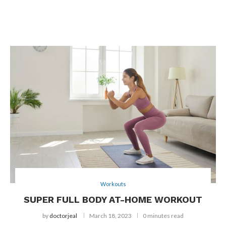
Workouts
SUPER FULL BODY AT-HOME WORKOUT
by
doctorjeal
March 18, 2023
0 minutes read