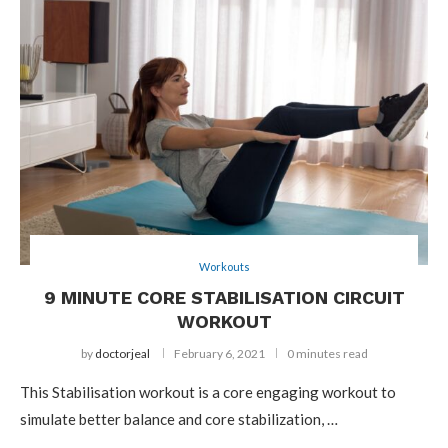
Workouts
9 MINUTE CORE STABILISATION CIRCUIT
WORKOUT
by
doctorjeal
February 6, 2021
0 minutes read
This Stabilisation workout is a core engaging workout to
simulate better balance and core stabilization, …