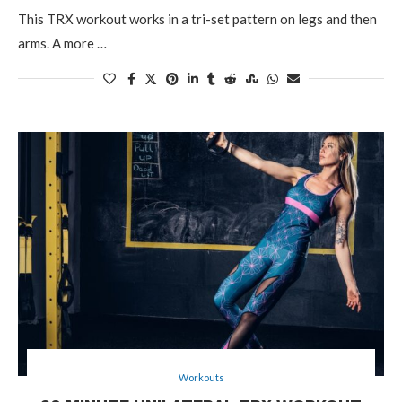
This TRX workout works in a tri-set pattern on legs and then
arms. A more …
Workouts