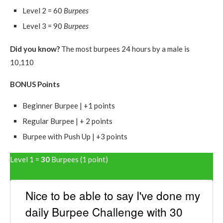
Level 2 = 60
Burpees
Level 3 = 90
Burpees
Did you know?
The most burpees 24 hours by a male is
10,110
BONUS Points
Beginner Burpee | +1 points
Regular Burpee | + 2 points
Burpee with Push Up | +3 points
Level 1 =
30
Burpees (1 point)
Nice to be able to say I've done my
daily Burpee Challenge with 30