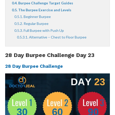
Burpee Challenge Target Guides
The Burpee Exercise and Levels
Beginner Burpee
Regular Burpee
Full Burpee with Push Up
Alternative – Chest to Floor Burpee
28 Day Burpee Challenge Day 23
28 Day Burpee Challenge