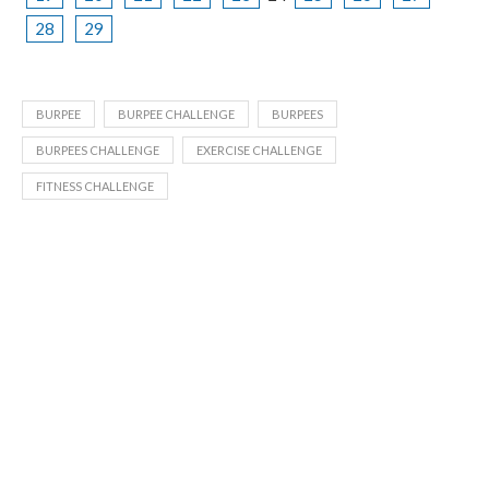
28
29
BURPEE
BURPEE CHALLENGE
BURPEES
BURPEES CHALLENGE
EXERCISE CHALLENGE
FITNESS CHALLENGE