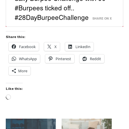
#Burpees ticked off..
#28DayBurpeeChallenge
SHARE ON X
Share this:
Facebook
X
LinkedIn
WhatsApp
Pinterest
Reddit
More
Like this: