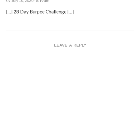
July 10, 2020 - 8:19 am
[…] 28 Day Burpee Challenge […]
LEAVE A REPLY