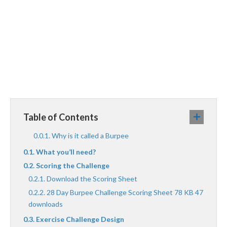
Table of Contents
Why is it called a Burpee
What you’ll need?
Scoring the Challenge
Download the Scoring Sheet
28 Day Burpee Challenge Scoring Sheet 78 KB 47
downloads
Exercise Challenge Design