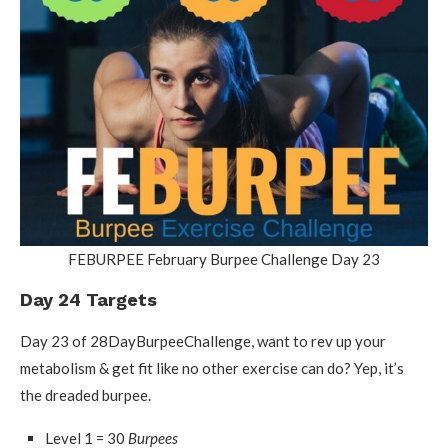
FEBURPEE February Burpee Challenge Day 23
Day 24 Targets
Day 23 of 28DayBurpeeChallenge, want to rev up your
metabolism & get fit like no other exercise can do? Yep, it’s
the dreaded burpee.
Level 1 = 30
Burpees