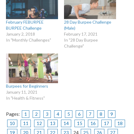
February FEBURPEE
28 Day Burpee Challenge
BURPEE Challenge
(Male)
January 2, 2018
February 17, 2021
In "Monthly Challenges"
In "28 Day Burpee
Challenge"
Burpees for Beginners
January 11, 2021
In "Health & Fitness"
Pages:
1
2
3
4
5
6
7
8
9
10
11
12
13
14
15
16
17
18
19
20
21
22
23
24
25
26
27