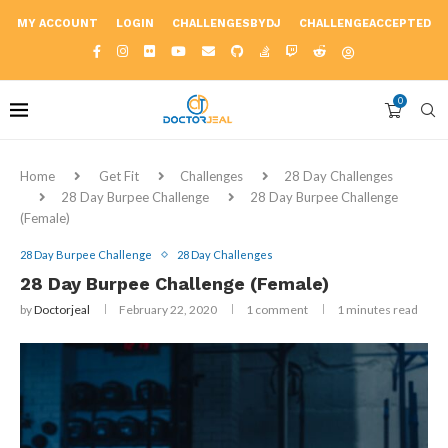
MY ACCOUNT
LOGIN
CHALLENGESBYDJ
CHALLENGEACCEPTED
0
Home
Get Fit
Challenges
28 Day Challenges
28 Day Burpee Challenge
28 Day Burpee Challenge
(Female)
28 Day Burpee Challenge
28 Day Challenges
28 Day Burpee Challenge (Female)
by
Doctorjeal
February 22, 2020
1 comment
1 minutes read