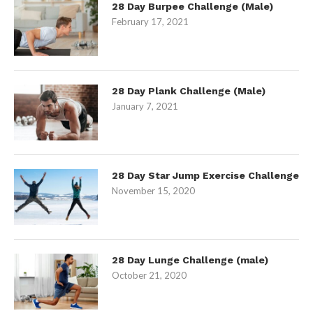
28 Day Burpee Challenge (Male)
February 17, 2021
28 Day Plank Challenge (Male)
January 7, 2021
28 Day Star Jump Exercise Challenge
November 15, 2020
28 Day Lunge Challenge (male)
October 21, 2020