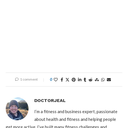
1 comment
0
DOCTORJEAL
I’m a fitness and business expert, passionate
about health and fitness and helping people
get more active. I’ve built many fitness challenges and