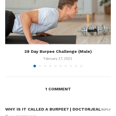
28 Day Burpee Challenge (Male)
February 17, 2021
1 COMMENT
WHY IS IT CALLED A BURPEE? | DOCTORJEAL
REPLY