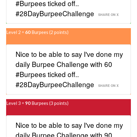
#Burpees ticked off..
#28DayBurpeeChallenge
SHARE ON X
Level 2 =
60
Burpees
(2 points)
Nice to be able to say I've done my
daily Burpee Challenge with 60
#Burpees ticked off..
#28DayBurpeeChallenge
SHARE ON X
Level 3 =
90
Burpees (3 points)
Nice to be able to say I've done my
daily Burpee Challenge with 90