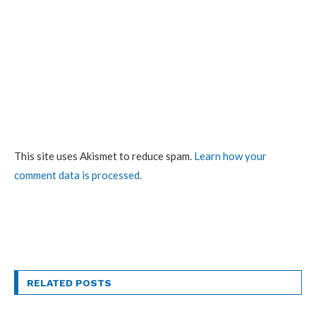
This site uses Akismet to reduce spam.
Learn how your
comment data is processed.
RELATED POSTS