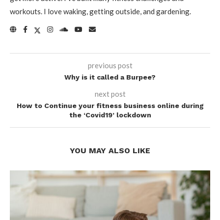
workouts. I love waking, getting outside, and gardening.
previous post
Why is it called a Burpee?
next post
How to Continue your fitness business online during
the ‘Covid19’ lockdown
YOU MAY ALSO LIKE