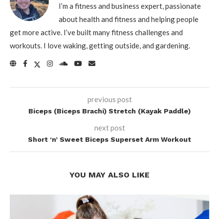
I’m a fitness and business expert, passionate
about health and fitness and helping people
get more active. I’ve built many fitness challenges and
workouts. I love waking, getting outside, and gardening.
previous post
Biceps (Biceps Brachi) Stretch (Kayak Paddle)
next post
Short ‘n’ Sweet Biceps Superset Arm Workout
YOU MAY ALSO LIKE