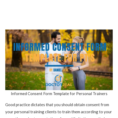
Informed Consent Form Template for Personal Trainers
Good practice dictates that you should obtain consent from
your personal training clients to train them according to your