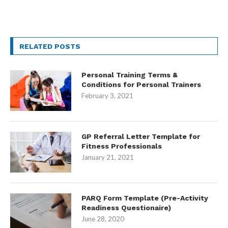
RELATED POSTS
Personal Training Terms &
Conditions for Personal Trainers
February 3, 2021
GP Referral Letter Template for
Fitness Professionals
January 21, 2021
PARQ Form Template (Pre-Activity
Readiness Questionaire)
June 28, 2020