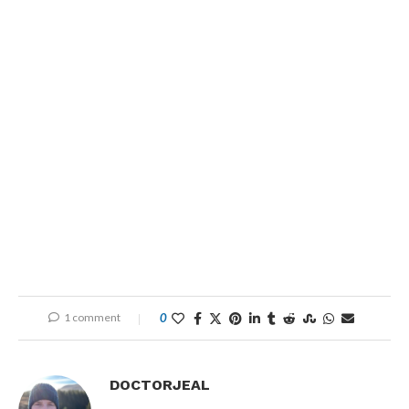
1 comment
0
DOCTORJEAL