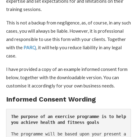
expertise and set expectations for and limitations on their
training sessions.
This is not a backup from negligence, as, of course, in any such
cases, you will always be liable. However, it is professional
and responsible to use this form with your clients. Together
with the
PARQ
, it will help you reduce liability in any legal
case.
I have provided a copy of an example informed consent form
below, together with the downloadable version. You can
customise it accordingly for your own business needs.
Informed Consent Wording
The purpose of an exercise programme is to help 
you achieve health and fitness goals
The programme will be based upon your present a