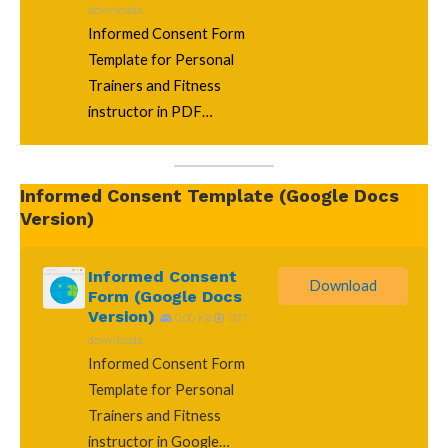
downloads
Informed Consent Form
Template for Personal
Trainers and Fitness
instructor in PDF…
Informed Consent Template (Google Docs
Version)
Informed Consent
Download
Form (Google Docs
Version)
0.00 KB
1127
downloads
Informed Consent Form
Template for Personal
Trainers and Fitness
instructor in Google…