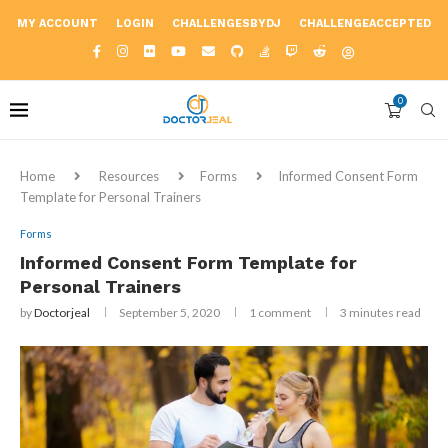
MY ACCOUNT
LOGIN
CHALLENGESBYDJ
CHALLENGEACCEPTED
0
Home
Resources
Forms
Informed Consent Form
Template for Personal Trainers
Forms
Informed Consent Form Template for
Personal Trainers
by
Doctorjeal
September 5, 2020
1 comment
3 minutes read