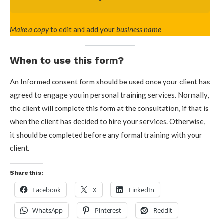
Make a copy
to edit and add your
business name
When to use this form?
An Informed consent form should be used once your client has
agreed to engage you in personal training services. Normally,
the client will complete this form at the consultation, if that is
when the client has decided to hire your services. Otherwise,
it should be completed before any formal training with your
client.
Share this:
Facebook
X
LinkedIn
WhatsApp
Pinterest
Reddit