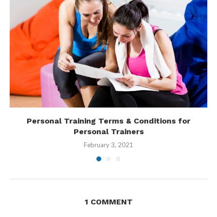
Personal Training Terms & Conditions for
Personal Trainers
February 3, 2021
1 COMMENT