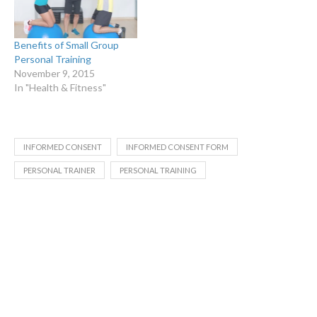
Benefits of Small Group
Personal Training
November 9, 2015
In "Health & Fitness"
INFORMED CONSENT
INFORMED CONSENT FORM
PERSONAL TRAINER
PERSONAL TRAINING