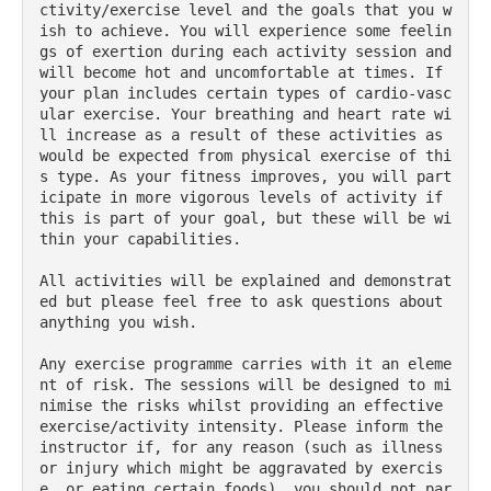
ctivity/exercise level and the goals that you w
ish to achieve. You will experience some feelin
gs of exertion during each activity session and 
will become hot and uncomfortable at times. If 
your plan includes certain types of cardio-vasc
ular exercise. Your breathing and heart rate wi
ll increase as a result of these activities as 
would be expected from physical exercise of thi
s type. As your fitness improves, you will part
icipate in more vigorous levels of activity if 
this is part of your goal, but these will be wi
thin your capabilities.
All activities will be explained and demonstrat
ed but please feel free to ask questions about 
anything you wish.
Any exercise programme carries with it an eleme
nt of risk. The sessions will be designed to mi
nimise the risks whilst providing an effective 
exercise/activity intensity. Please inform the 
instructor if, for any reason (such as illness 
or injury which might be aggravated by exercis
e, or eating certain foods), you should not par