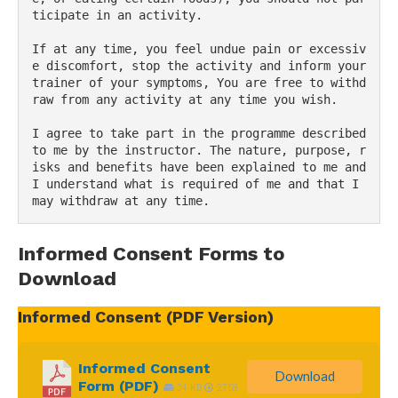
ticipate in an activity.
If at any time, you feel undue pain or excessiv
e discomfort, stop the activity and inform your 
trainer of your symptoms, You are free to withd
raw from any activity at any time you wish.
I agree to take part in the programme described 
to me by the instructor. The nature, purpose, r
isks and benefits have been explained to me and 
I understand what is required of me and that I 
may withdraw at any time.
Informed Consent Forms to
Download
Informed Consent (PDF Version)
Informed Consent
Download
Form (PDF)
34 KB
2758