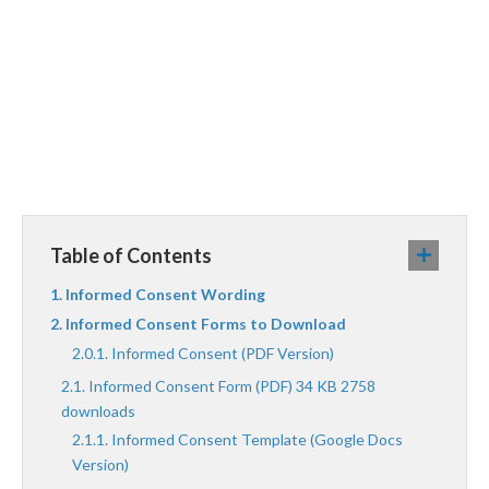
Table of Contents
Informed Consent Wording
Informed Consent Forms to Download
Informed Consent (PDF Version)
Informed Consent Form (PDF) 34 KB 2758
downloads
Informed Consent Template (Google Docs
Version)