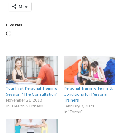
More
Like this:
Your First Personal Training
Personal Training Terms &
Session “The Consultation”
Conditions for Personal
November 21, 2013
Trainers
In "Health & Fitness"
February 3, 2021
In "Forms"