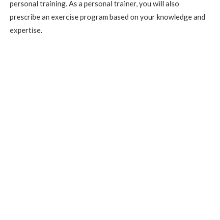
personal training. As a personal trainer, you will also
prescribe an exercise program based on your knowledge and
expertise.