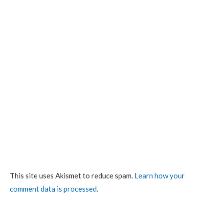
This site uses Akismet to reduce spam.
Learn how your
comment data is processed.