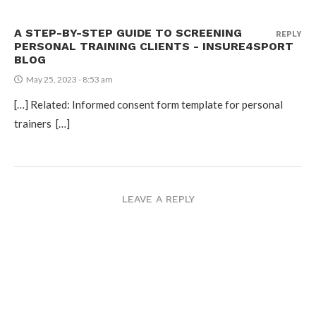
A STEP-BY-STEP GUIDE TO SCREENING
REPLY
PERSONAL TRAINING CLIENTS - INSURE4SPORT
BLOG
May 25, 2023 - 8:53 am
[…] Related: Informed consent form template for personal
trainers […]
LEAVE A REPLY