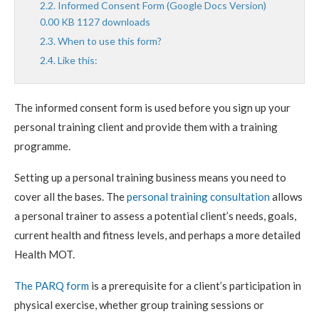
Informed Consent Form (Google Docs Version)
0.00 KB 1127 downloads
When to use this form?
Like this:
The informed consent form is used before you sign up your
personal training client and provide them with a training
programme.
Setting up a personal training business means you need to
cover all the bases. The
personal training consultation
allows
a personal trainer to assess a potential client’s needs, goals,
current health and fitness levels, and perhaps a more detailed
Health MOT.
The PARQ form
is a prerequisite for a client’s participation in
physical exercise, whether group training sessions or