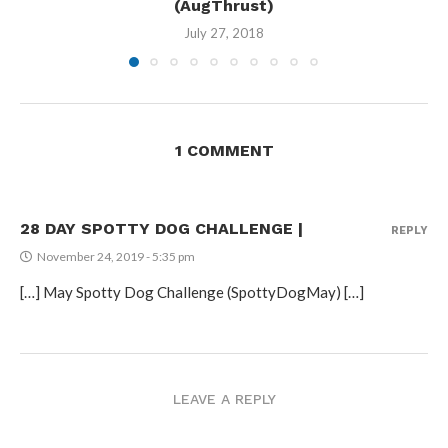
(AugThrust)
July 27, 2018
1 COMMENT
28 DAY SPOTTY DOG CHALLENGE |
REPLY
November 24, 2019 - 5:35 pm
[…] May Spotty Dog Challenge (SpottyDogMay) […]
LEAVE A REPLY