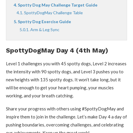
Spotty Dog May Challenge Target Guide
SpottyDogMay Challenge Table
Spotty Dog Exercise Guide
Arm & Leg Sync
SpottyDogMay Day 4 (4th May)
Level 1 challenges you with 45 spotty dogs, Level 2 increases
the intensity with 90 spotty dogs, and Level 3 pushes you to
new heights with 135 spotty dogs. It won’t take long, but it
will be enough to get your heart pumping, your muscles
working, and your breath catching.
Share your progress with others using #SpottyDogMay and
inspire them to join in the challenge. Let’s make Day 4 a day of
pushing boundaries, overcoming challenges, and celebrating
our achievements. Keep up the great work!