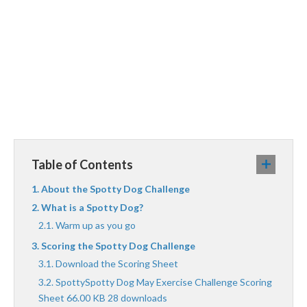
Table of Contents
About the Spotty Dog Challenge
What is a Spotty Dog?
Warm up as you go
Scoring the Spotty Dog Challenge
Download the Scoring Sheet
SpottySpotty Dog May Exercise Challenge Scoring
Sheet 66.00 KB 28 downloads