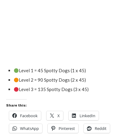
Level 1 = 45 Spotty Dogs (1 x 45)
Level 2 = 90 Spotty Dogs (2 x 45)
Level 3 = 135 Spotty Dogs (3 x 45)
Share this:
Facebook
X
LinkedIn
WhatsApp
Pinterest
Reddit