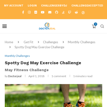
MY ACCOUNT
LOGIN
CHALLENGESBYDJ
CHALLENGEACCEPTED
0
Home
Get Fit
Challenges
Monthly Challenges
Spotty Dog May Exercise Challenge
Monthly Challenges
Spotty Dog May Exercise Challenge
May Fitness Challenge
by
Doctorjeal
April 1, 2018
1 comment
1 minutes read