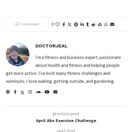
1 comment
0
DOCTORJEAL
I’m a fitness and business expert, passionate
about health and fitness and helping people
get more active. I’ve built many fitness challenges and
workouts. I love waking, getting outside, and gardening.
previous post
April Abs Exercise Challenge
next post