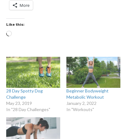
More
Like this:
28 Day Spotty Dog
Beginner Bodyweight
Challenge
Metabolic Workout
May 23, 2019
January 2, 2022
In "28 Day Challenges"
In "Workouts"