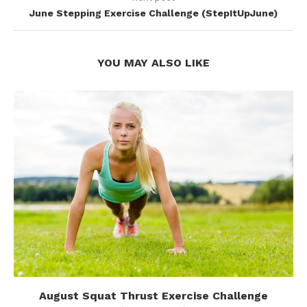
June Stepping Exercise Challenge (StepItUpJune)
YOU MAY ALSO LIKE
August Squat Thrust Exercise Challenge