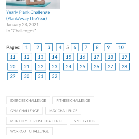
Yearly Plank Challenge
(PlankAwayTheYear)
January 28, 2021
In "Challenges"
Pages:
1
2
3
4
5
6
7
8
9
10
11
12
13
14
15
16
17
18
19
20
21
22
23
24
25
26
27
28
29
30
31
32
EXERCISE CHALLENGE
FITNESS CHALLENGE
GYM CHALLENGE
MAY-CHALLENGE
MONTHLY EXERCISE CHALLENGE
SPOTTY DOG
WORKOUT CHALLENGE