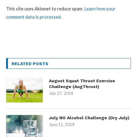
This site uses Akismet to reduce spam.
Learn how your
comment data is processed.
RELATED POSTS
August Squat Thrust Exercise
Challenge (AugThrust)
July 27, 2018
July NO Alcohol Challenge (Dry July)
June 11, 2018