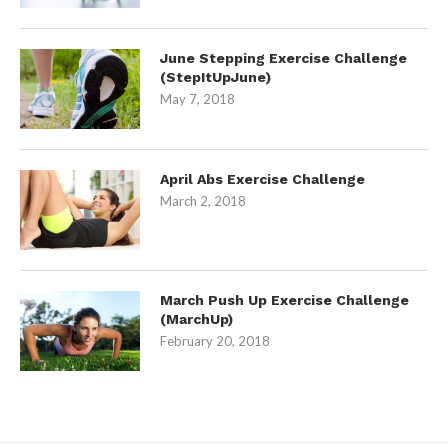
June Stepping Exercise Challenge
(StepItUpJune)
May 7, 2018
April Abs Exercise Challenge
March 2, 2018
March Push Up Exercise Challenge
(MarchUp)
February 20, 2018