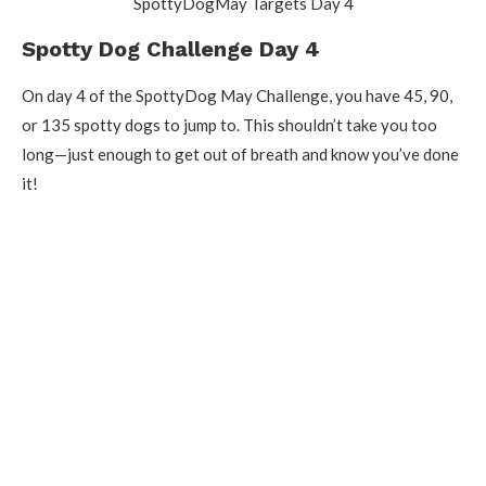
SpottyDogMay Targets Day 4
Spotty Dog Challenge Day 4
On day 4 of the SpottyDog May Challenge, you have 45, 90,
or 135 spotty dogs to jump to. This shouldn’t take you too
long—just enough to get out of breath and know you’ve done
it!