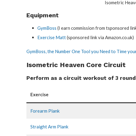
Isometric Heav
Equipment
GymBoss
(I earn commission from tsponsored lin
Exercise Matt
(sponsored link via Amazon.co.uk)
GymBoss, the Number One Tool you Need to Time your
Isometric Heaven Core Circuit
Perform as a circuit workout of 3 round
Exercise
Forearm Plank
Straight Arm Plank