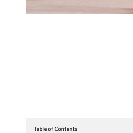
Table of Contents