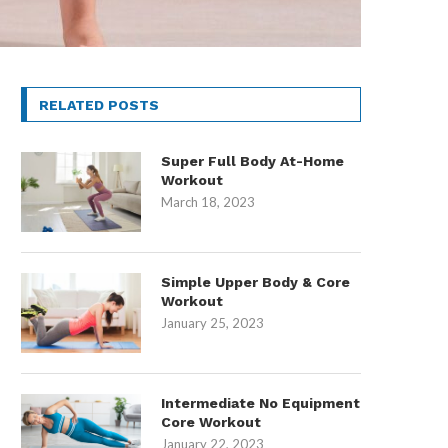
RELATED POSTS
Super Full Body At-Home
Workout
March 18, 2023
Simple Upper Body & Core
Workout
January 25, 2023
Intermediate No Equipment
Core Workout
January 22, 2023