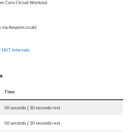
en Core Circuit Workout
k via Amazon.co.uk)
 HIIT Intervals
s
Time
50 seconds | 30 seconds rest
50 seconds | 30 seconds rest