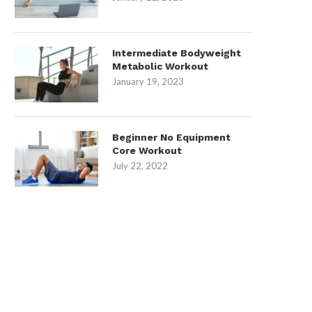
Intermediate Bodyweight
Metabolic Workout
January 19, 2023
Beginner No Equipment
Core Workout
July 22, 2022