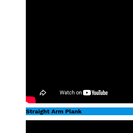
Straight Arm Plank