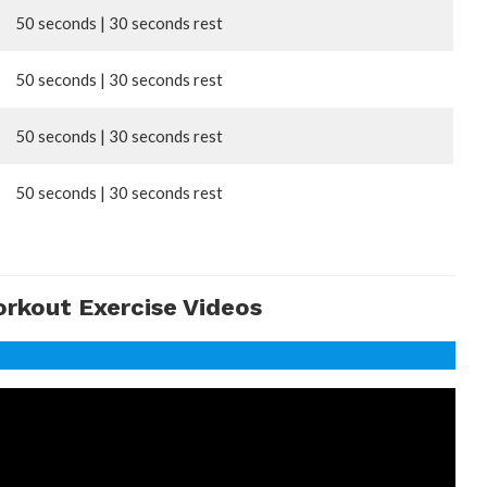
50 seconds | 30 seconds rest
50 seconds | 30 seconds rest
50 seconds | 30 seconds rest
50 seconds | 30 seconds rest
orkout Exercise Videos