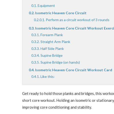
Equipment
Isometric Heaven Core Circuit
Perform as a circuit workout of 3 rounds
Isometric Heaven Core Circuit Workout Exerc
Forearm Plank
Straight Arm Plank
Half Side Plank
Supine Bridge
Supine Bridge (on hands)
Isometric Heaven Core Circuit Workout Card
Like this:
Get ready to hold those planks and bridges, this worko
short core workout. Holding an isometric or stationary
improving core conditioning and stability.