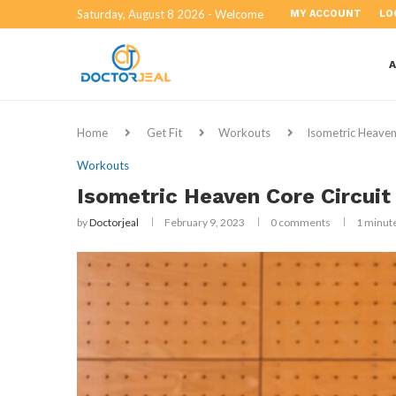
Saturday, August 8 2026 - Welcome
MY ACCOUNT
LO
Home
Get Fit
Workouts
Isometric Heaven
Workouts
Isometric Heaven Core Circui
by
Doctorjeal
February 9, 2023
0 comments
1 minut