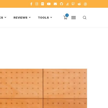
0
ES
REVIEWS
TOOLS