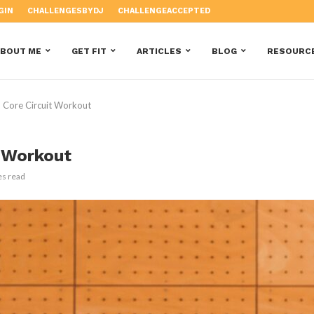
GIN
CHALLENGESBYDJ
CHALLENGEACCEPTED
ABOUT ME
GET FIT
ARTICLES
BLOG
RESOURC
 Core Circuit Workout
t Workout
es read