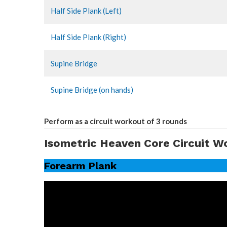
Half Side Plank (Left)
Half Side Plank (Right)
Supine Bridge
Supine Bridge (on hands)
Perform as a circuit workout of 3 rounds
Isometric Heaven Core Circuit W
Forearm Plank