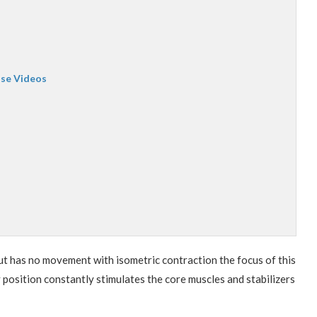
ise Videos
ut has no movement with isometric contraction the focus of this
 position constantly stimulates the core muscles and stabilizers